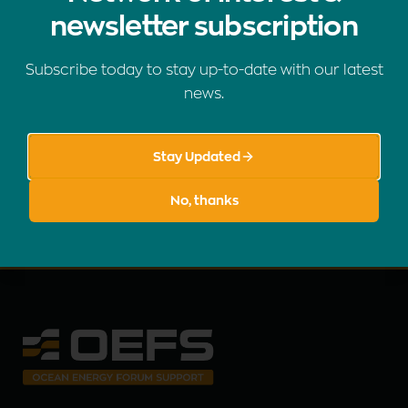
newsletter subscription
Subscribe to our newsletter
Subscribe today to stay up-to-date with our latest
Stay up to date with the latest OEFS news, events, and
news.
publications.
Stay Updated
SUBSCRIBE
No, thanks