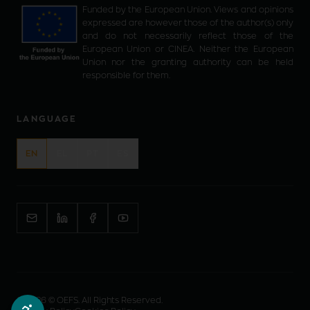
Funded by the European Union. Views and opinions
expressed are however those of the author(s) only
and do not necessarily reflect those of the
European Union or CINEA. Neither the European
Union nor the granting authority can be held
responsible for them.
LANGUAGE
EN
EL
PT
ES
©
2026
© OEFS. All Rights Reserved.