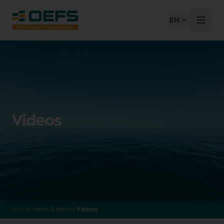
EN
Videos
Home
›
News & Media
›
Videos