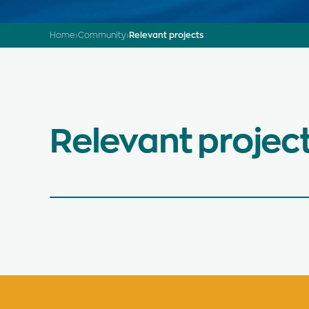
Home
›
Community
›
Relevant projects
Relevant projec