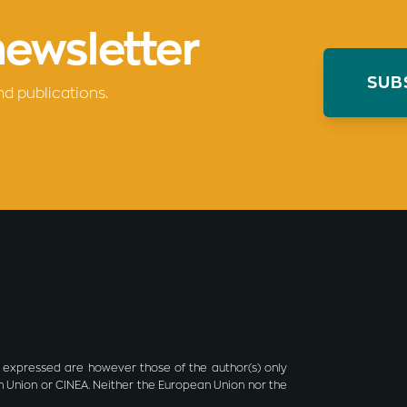
newsletter
SUB
nd publications.
 expressed are however those of the author(s) only
n Union or CINEA. Neither the European Union nor the