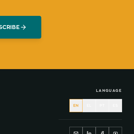
SCRIBE
LANGUAGE
EN
EL
PT
ES