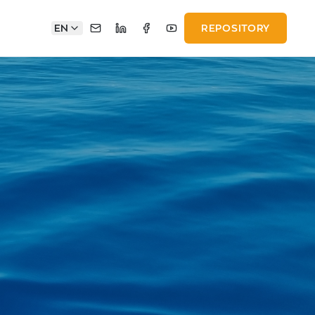
EN
REPOSITORY