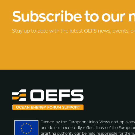
Subscribe to our 
Stay up to date with the latest OEFS news, events, a
Funded by the European Union. Views and opinions
and do not necessarily reflect those of the Europea
granting authority can be held responsible for them.