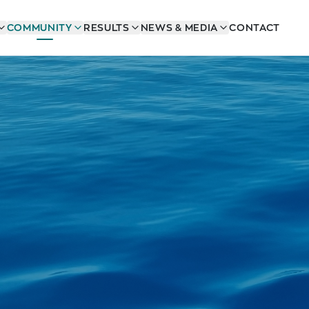
COMMUNITY
RESULTS
NEWS & MEDIA
CONTACT