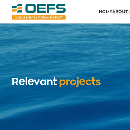
HOME
ABOUT
Relevant
projects